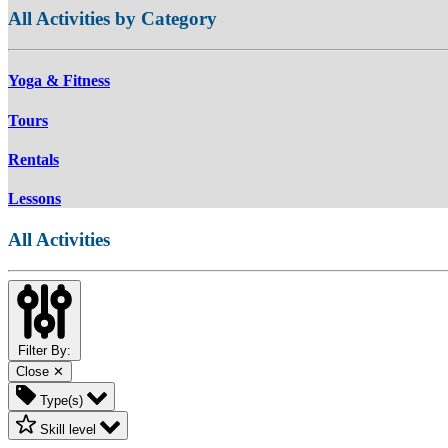
All Activities by Category
Yoga & Fitness
Tours
Rentals
Lessons
All Activities
Filter By:
Close ✕
Type(s)
Skill level