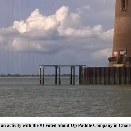
an activity with the #1 voted Stand-Up Paddle Company in Charl