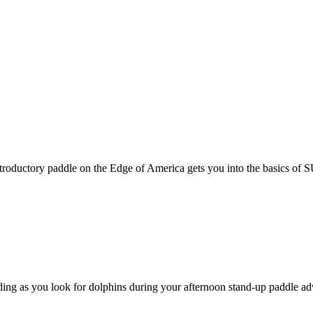
roductory paddle on the Edge of America gets you into the basics of SU
ding as you look for dolphins during your afternoon stand-up paddle adv