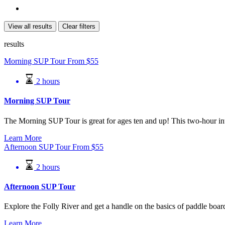
View all results
Clear filters
results
Morning SUP Tour
From
$
55
2 hours
Morning SUP Tour
The Morning SUP Tour is great for ages ten and up! This two-hour int
Learn More
Afternoon SUP Tour
From
$
55
2 hours
Afternoon SUP Tour
Explore the Folly River and get a handle on the basics of paddle boar
Learn More