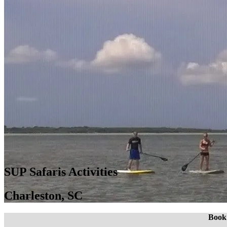
SUP Safaris Activities
Charleston, SC
Book 