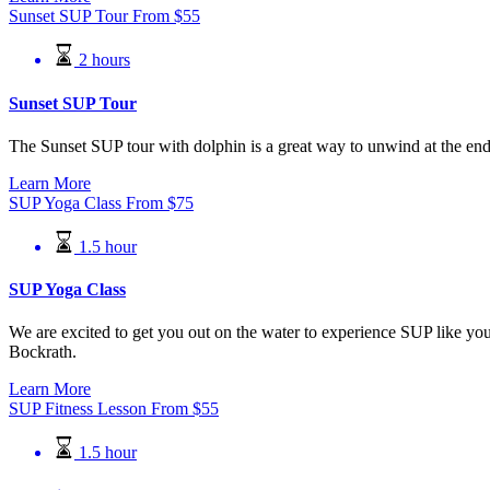
Sunset SUP Tour
From
$
55
2 hours
Sunset SUP Tour
The Sunset SUP tour with dolphin is a great way to unwind at the end o
Learn More
SUP Yoga Class
From
$
75
1.5 hour
SUP Yoga Class
We are excited to get you out on the water to experience SUP like you
Bockrath.
Learn More
SUP Fitness Lesson
From
$
55
1.5 hour