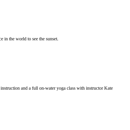
e in the world to see the sunset.
nstruction and a full on-water yoga class with instructor Kate