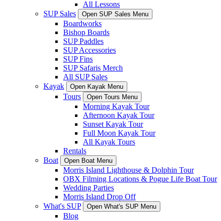
All Lessons
SUP Sales
Open SUP Sales Menu
Boardworks
Bishop Boards
SUP Paddles
SUP Accessories
SUP Fins
SUP Safaris Merch
All SUP Sales
Kayak
Open Kayak Menu
Tours
Open Tours Menu
Morning Kayak Tour
Afternoon Kayak Tour
Sunset Kayak Tour
Full Moon Kayak Tour
All Kayak Tours
Rentals
Boat
Open Boat Menu
Morris Island Lighthouse & Dolphin Tour
OBX Filming Locations & Pogue Life Boat Tour
Wedding Parties
Morris Island Drop Off
What's SUP
Open What's SUP Menu
Blog