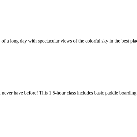
f a long day with spectacular views of the colorful sky in the best plac
 never have before! This 1.5-hour class includes basic paddle boarding i