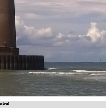
eston!