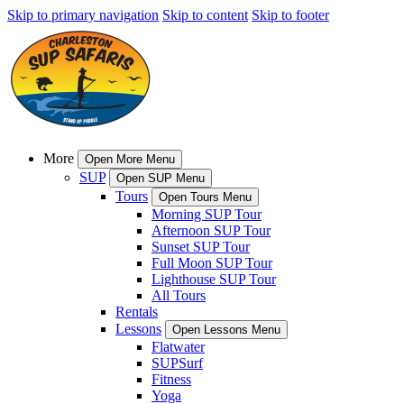
Skip to primary navigation
Skip to content
Skip to footer
More
Open More Menu
SUP
Open SUP Menu
Tours
Open Tours Menu
Morning SUP Tour
Afternoon SUP Tour
Sunset SUP Tour
Full Moon SUP Tour
Lighthouse SUP Tour
All Tours
Rentals
Lessons
Open Lessons Menu
Flatwater
SUPSurf
Fitness
Yoga