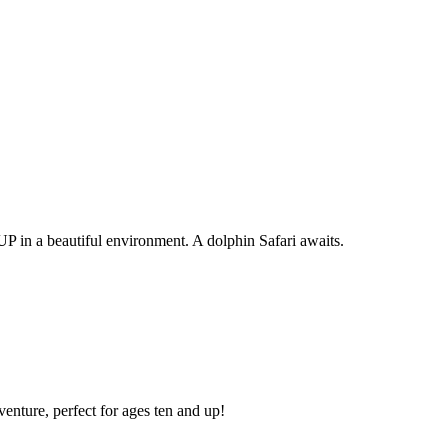
P in a beautiful environment. A dolphin Safari awaits.
enture, perfect for ages ten and up!