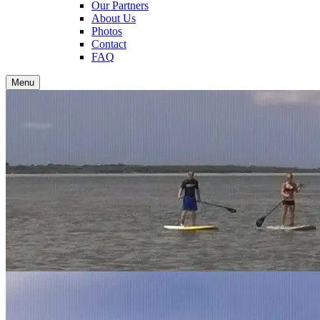
Our Partners
About Us
Photos
Contact
FAQ
Menu