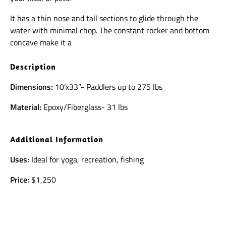
It has a thin nose and tall sections to glide through the
water with minimal chop. The constant rocker and bottom
concave make it a
Description
Dimensions:
10’x33”- Paddlers up to 275 lbs
Material:
Epoxy/Fiberglass- 31 lbs
Additional Information
Uses:
Ideal for yoga, recreation, fishing
Price:
$1,250