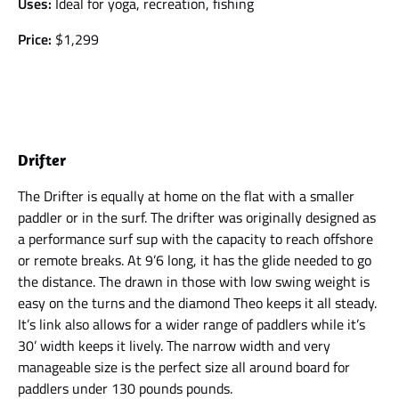
Uses:
Ideal for yoga, recreation, fishing
Price:
$1,299
Drifter
The Drifter is equally at home on the flat with a smaller
paddler or in the surf. The drifter was originally designed as
a performance surf sup with the capacity to reach offshore
or remote breaks. At 9’6 long, it has the glide needed to go
the distance. The drawn in those with low swing weight is
easy on the turns and the diamond Theo keeps it all steady.
It’s link also allows for a wider range of paddlers while it’s
30’ width keeps it lively. The narrow width and very
manageable size is the perfect size all around board for
paddlers under 130 pounds pounds.