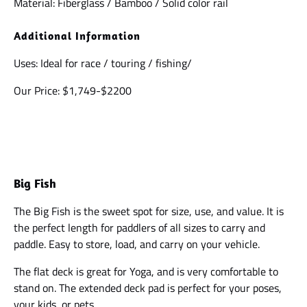
Material: Fiberglass / Bamboo / Solid color rail
Additional Information
Uses: Ideal for race / touring / fishing/
Our Price: $1,749-$2200
Big Fish
The Big Fish is the sweet spot for size, use, and value. It is
the perfect length for paddlers of all sizes to carry and
paddle. Easy to store, load, and carry on your vehicle.
The flat deck is great for Yoga, and is very comfortable to
stand on. The extended deck pad is perfect for your poses,
your kids, or pets.