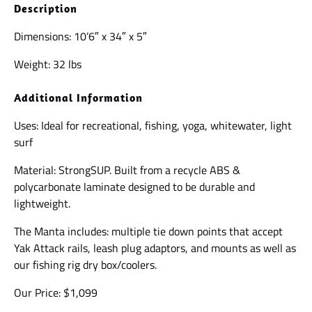
Description
Dimensions: 10’6″ x 34″ x 5″
Weight: 32 lbs
Additional Information
Uses: Ideal for recreational, fishing, yoga, whitewater, light
surf
Material: StrongSUP. Built from a recycle ABS &
polycarbonate laminate designed to be durable and
lightweight.
The Manta includes: multiple tie down points that accept
Yak Attack rails, leash plug adaptors, and mounts as well as
our fishing rig dry box/coolers.
Our Price: $1,099