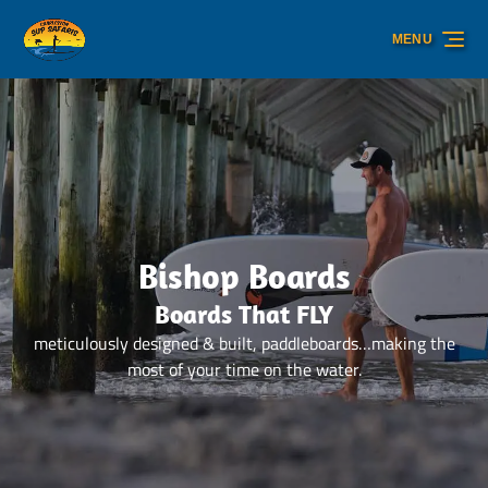
Skip to primary navigation
Skip to content
Skip to footer
MENU
Bishop Boards
Boards That FLY
meticulously designed & built, paddleboards…making the
most of your time on the water.