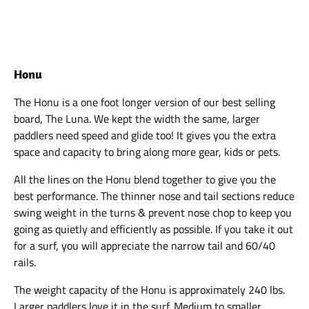
Honu
The Honu is a one foot longer version of our best selling
board, The Luna. We kept the width the same, larger
paddlers need speed and glide too! It gives you the extra
space and capacity to bring along more gear, kids or pets.
All the lines on the Honu blend together to give you the
best performance. The thinner nose and tail sections reduce
swing weight in the turns & prevent nose chop to keep you
going as quietly and efficiently as possible. If you take it out
for a surf, you will appreciate the narrow tail and 60/40
rails.
The weight capacity of the Honu is approximately 240 lbs.
Larger paddlers love it in the surf. Medium to smaller