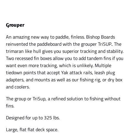
Grouper
An amazing new way to paddle, finless. Bishop Boards
reinvented the paddleboard with the grouper TriSUP.. The
trimaran like hull gives you superior tracking and stability.
Two recessed fin boxes allow you to add tandem fins if you
want even more tracking, which is unlikely. Multiple
tiedown points that accept Yak attack rails, leash plug
adapters, and mounts as well as our fishing rig, or dry box
and coolers.
The group or TriSup, a refined solution to fishing without
fins.
Designed for up to 325 lbs.
Large, flat flat deck space.