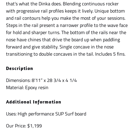
that’s what the Dinka does. Blending continuous rocker
with progressive rail profiles keeps it lively. Unique bottom
and rail contours help you make the most of your sessions.
Steps in the rail present a narrower profile to the wave face
for hold and sharper turns. The bottom of the rails near the
nose have chines that drive the board up when paddling
forward and give stability. Single concave in the nose
transitioning to double concaves in the tail. Includes 5 fins.
Description
Dimensions: 8’11” x 28 3/4 x 4 1/4
Material: Epoxy resin
Additional Information
Uses: High performance SUP Surf board
Our Price: $1,199