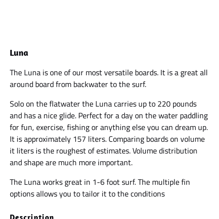
Luna
The Luna is one of our most versatile boards. It is a great all
around board from backwater to the surf.
Solo on the flatwater the Luna carries up to 220 pounds
and has a nice glide. Perfect for a day on the water paddling
for fun, exercise, fishing or anything else you can dream up.
It is approximately 157 liters. Comparing boards on volume
it liters is the roughest of estimates. Volume distribution
and shape are much more important.
The Luna works great in 1-6 foot surf. The multiple fin
options allows you to tailor it to the conditions
Description