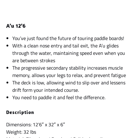
A’u 12’6
You’ve just found the future of touring paddle boards!
With a clean nose entry and tail exit, the A’u glides
through the water, maintaining speed even when you
are between strokes
The progressive secondary stability increases muscle
memory, allows your legs to relax, and prevent fatigue
The deck is low, allowing wind to slip over and lessens
drift form your intended course.
You need to paddle it and feel the difference.
Description
Dimensions: 12’6″ x 32″ x 6″
Weight: 32 lbs