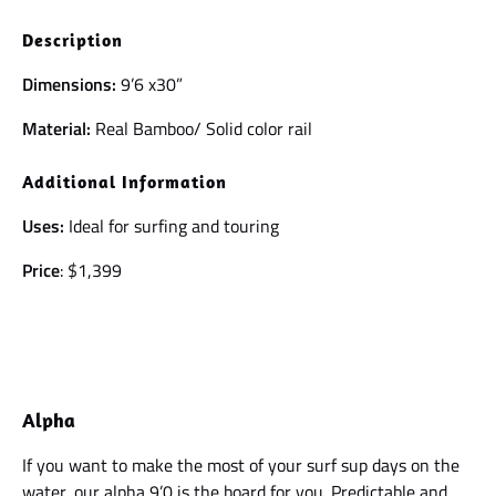
Description
Dimensions:
9’6 x30”
Material:
Real Bamboo/ Solid color rail
Additional Information
Uses:
Ideal for surfing and touring
Price
: $1,399
Alpha
If you want to make the most of your surf sup days on the
water, our alpha 9’0 is the board for you. Predictable and