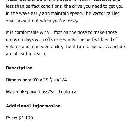
less than perfect conditions, the drive you need to get you
in the wave early and maintain speed. The Vector rail let
you throw it out when you’re ready.
It is comfortable with 1 foot on the nose to make those
drops on days with offshore winds. The perfect blend of
volume and maneuverability. Tight turns, big hacks and airs
are all within reach.
Description
Dimensions:
9’0 x 28 ¾ x 41/4
Material:
Epoxy Glass/Solid color rail
Additional Information
Price:
$1,199