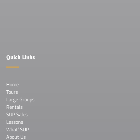
(opens
in
new
window)
Quick Links
Home
Tours
Large Groups
Rentals
SUP Sales
Lessons
What’ SUP
About Us