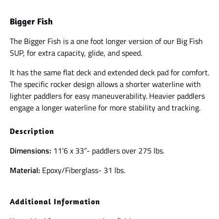
Bigger Fish
The Bigger Fish is a one foot longer version of our Big Fish
SUP, for extra capacity, glide, and speed.
It has the same flat deck and extended deck pad for comfort.
The specific rocker design allows a shorter waterline with
lighter paddlers for easy maneuverability. Heavier paddlers
engage a longer waterline for more stability and tracking.
Description
Dimensions:
11’6 x 33”- paddlers over 275 lbs.
Material:
Epoxy/Fiberglass- 31 lbs.
Additional Information