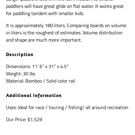
paddlers will have great glide on flat water. It works great
for paddling tandem with smaller kids.
It is approximately 180 liters. Comparing boards on volume
in liters is the roughest of estimates. Volume distribution
and shape are much more important.
Description
Dimensions: 11’ 6” x 31” x 4.5”
Weight: 30 lbs
Material: Bamboo / Solid color rail
Additional Information
Uses: Ideal for race / touring / fishing/ all around recreation
Our Price: $1,529