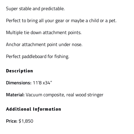
Super stable and predictable.
Perfect to bring all your gear or maybe a child or a pet.
Multiple tie down attachment points.
Anchor attachment point under nose.
Perfect paddleboard for fishing.
Description
Dimensions:
11’8 x34”
Material:
Vacuum composite, real wood stringer
Additional Information
Price:
$1,850