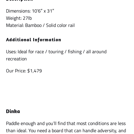
Dimensions: 10’6″ x 31″
Weight: 27lb
Material: Bamboo / Solid color rail
Additional Information
Uses: Ideal for race / touring / fishing / all around
recreation
Our Price: $1,479
Dinka
Paddle enough and you’ll find that most conditions are less
than ideal. You need a board that can handle adversity, and