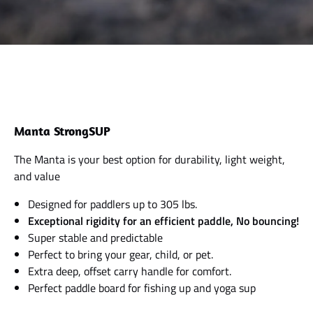
Manta StrongSUP
The Manta is your best option for durability, light weight,
and value
Designed for paddlers up to 305 lbs.
Exceptional rigidity for an efficient paddle, No bouncing!
Super stable and predictable
Perfect to bring your gear, child, or pet.
Extra deep, offset carry handle for comfort.
Perfect paddle board for fishing up and yoga sup