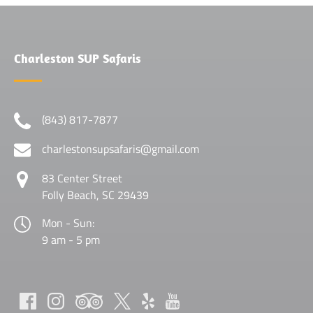
Charleston SUP Safaris
(843) 817-7877
charlestonsupsafaris@gmail.com
83 Center Street
Folly Beach, SC 29439
Mon - Sun:
9 am - 5 pm