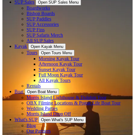
SUP Sales
Open SUP Sales Menu
Boardworks
Bishop Boards
SUP Paddles
SUP Accessories
SUP Fins
SUP Safaris Merch
All SUP Sales
Kayak
Open Kayak Menu
Tours
Open Tours Menu
Morning Kayak Tour
Afternoon Kayak Tour
Sunset Kayak Tour
Full Moon Kayak Tour
All Kayak Tours
Rentals
Boat
Open Boat Menu
Morris Island Lighthouse & Dolphin Tour
OBX Filming Locations & Pogue Life Boat Tour
Wedding Parties
Morris Island Drop Off
What's SUP
Open What's SUP Menu
Blog
Our Partners