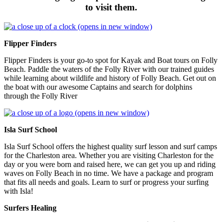
to visit them.
(opens in new window)
Flipper Finders
Flipper Finders is your go-to spot for Kayak and Boat tours on Folly
Beach. Paddle the waters of the Folly River with our trained guides
while learning about wildlife and history of Folly Beach. Get out on
the boat with our awesome Captains and search for dolphins
through the Folly River
(opens in new window)
Isla Surf School
Isla Surf School offers the highest quality surf lesson and surf camps
for the Charleston area. Whether you are visiting Charleston for the
day or you were born and raised here, we can get you up and riding
waves on Folly Beach in no time. We have a package and program
that fits all needs and goals. Learn to surf or progress your surfing
with Isla!
Surfers Healing