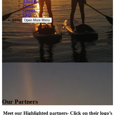
About Us
Photos
Contact
FAQ
More
Open More Menu
Our Partners
Meet our Highlighted partners- Click on their logo’s