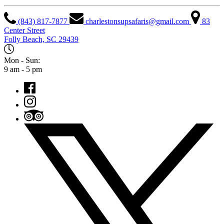
(843) 817-7877
charlestonsupsafaris@gmail.com
83
Center Street
Folly Beach, SC 29439
Mon - Sun:
9 am - 5 pm