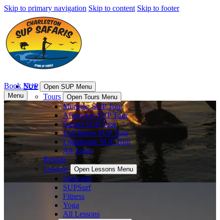
Skip to primary navigation
Skip to content
Skip to footer
Book Now
SUP
Open SUP Menu
Menu
Tours
Open Tours Menu
Morning SUP Tour
Afternoon SUP Tour
Sunset SUP Tour
Full Moon SUP Tour
Lighthouse SUP Tour
All Tours
Rentals
Lessons
Open Lessons Menu
Flatwater
SUPSurf
Fitness
Yoga
All Lessons