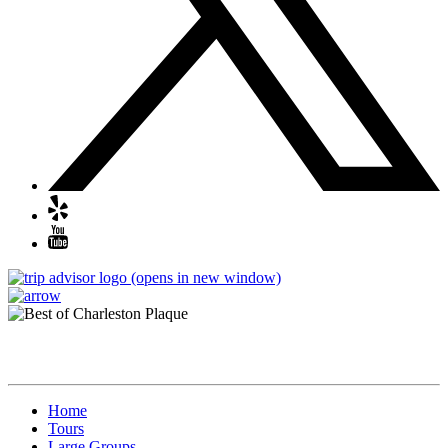
(opens in new window)
Quick Links
Home
Tours
Large Groups