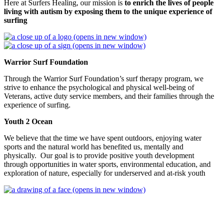
Here at Surfers Healing, our mission is
to enrich the lives of people
living with autism by exposing them to the unique experience of
surfing
(opens in new window)
(opens in new window)
Warrior Surf Foundation
Through the Warrior Surf Foundation’s surf therapy program, we
strive to enhance the psychological and physical well-being of
Veterans, active duty service members, and their families through the
experience of surfing.
Youth 2 Ocean
We believe that the time we have spent outdoors, enjoying water
sports and the natural world has benefited us, mentally and
physically. Our goal is to provide positive youth development
through opportunities in water sports, environmental education, and
exploration of nature, especially for underserved and at-risk youth
(opens in new window)
Charleston SUP Safaris