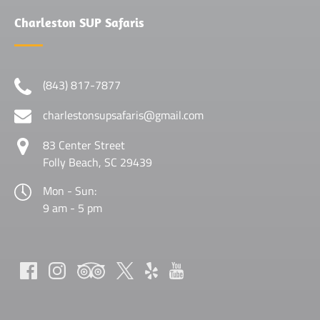
Charleston SUP Safaris
(843) 817-7877
charlestonsupsafaris@gmail.com
83 Center Street
Folly Beach, SC 29439
Mon - Sun:
9 am - 5 pm
(opens