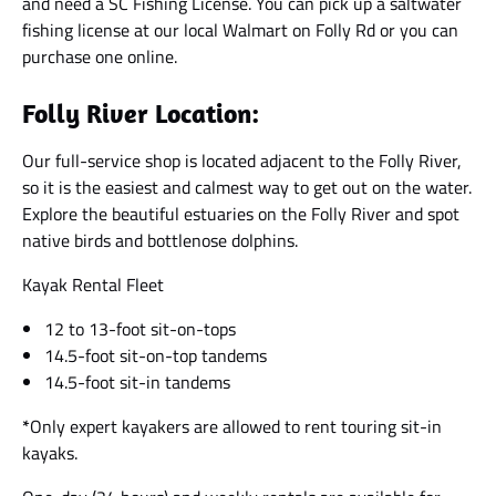
and need a SC Fishing License. You can pick up a saltwater
fishing license at our local Walmart on Folly Rd or you can
purchase one online.
Folly River Location:
Our full-service shop is located adjacent to the Folly River,
so it is the easiest and calmest way to get out on the water.
Explore the beautiful estuaries on the Folly River and spot
native birds and bottlenose dolphins.
Kayak Rental Fleet
12 to 13-foot sit-on-tops
14.5-foot sit-on-top tandems
14.5-foot sit-in tandems
*
Only expert kayakers are allowed to rent touring sit-in
kayaks.