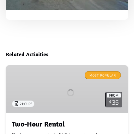
Related Activities
Two-
Hour
MOST POPULAR
Rental
FROM
35
$
2 HOURS
Two-Hour Rental