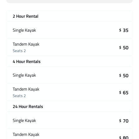
2 Hour Rental
35
Single Kayak
$
Tandem Kayak
50
$
Seats 2
4 Hour Rentals
50
Single Kayak
$
Tandem Kayak
65
$
Seats 2
24 Hour Rentals
70
Single Kayak
$
Tandem Kayak
80
$