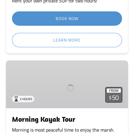
Rent your own private SUP for two hours!
BOOK NOW
LEARN MORE
Morning
Kayak
Tour
FROM
50
$
2 HOURS
Morning Kayak Tour
Morning is most peaceful time to enjoy the marsh.