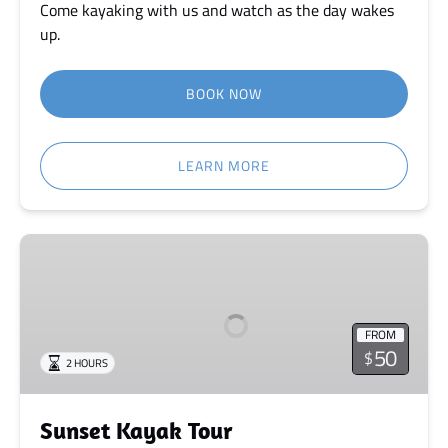
Come kayaking with us and watch as the day wakes
up.
BOOK NOW
LEARN MORE
Sunset
Kayak
Tour
FROM
50
$
2 HOURS
Sunset Kayak Tour