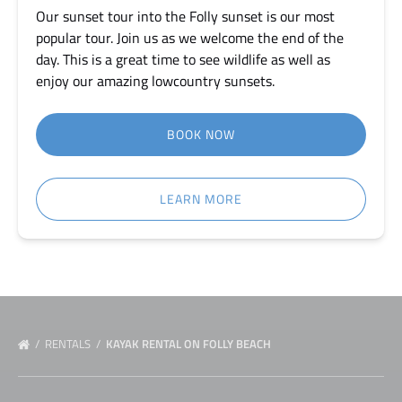
Our sunset tour into the Folly sunset is our most
popular tour. Join us as we welcome the end of the
day. This is a great time to see wildlife as well as
enjoy our amazing lowcountry sunsets.
BOOK NOW
LEARN MORE
RENTALS
KAYAK RENTAL ON FOLLY BEACH