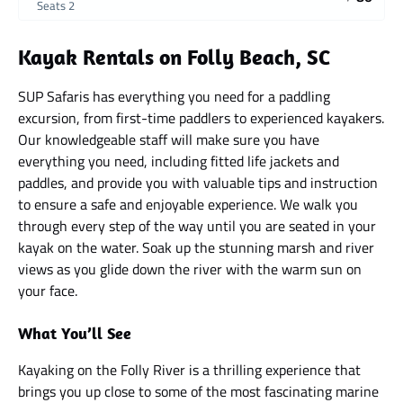
Seats 2
Kayak Rentals on Folly Beach, SC
SUP Safaris has everything you need for a paddling
excursion, from first-time paddlers to experienced kayakers.
Our knowledgeable staff will make sure you have
everything you need, including fitted life jackets and
paddles, and provide you with valuable tips and instruction
to ensure a safe and enjoyable experience. We walk you
through every step of the way until you are seated in your
kayak on the water. Soak up the stunning marsh and river
views as you glide down the river with the warm sun on
your face.
What You’ll See
Kayaking on the Folly River is a thrilling experience that
brings you up close to some of the most fascinating marine