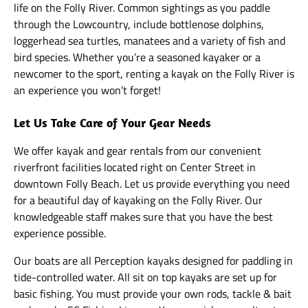
life on the Folly River. Common sightings as you paddle
through the Lowcountry, include bottlenose dolphins,
loggerhead sea turtles, manatees and a variety of fish and
bird species. Whether you’re a seasoned kayaker or a
newcomer to the sport, renting a kayak on the Folly River is
an experience you won’t forget!
Let Us Take Care of Your Gear Needs
We offer kayak and gear rentals from our convenient
riverfront facilities located right on Center Street in
downtown Folly Beach. Let us provide everything you need
for a beautiful day of kayaking on the Folly River. Our
knowledgeable staff makes sure that you have the best
experience possible.
Our boats are all Perception kayaks designed for paddling in
tide-controlled water. All sit on top kayaks are set up for
basic fishing. You must provide your own rods, tackle & bait