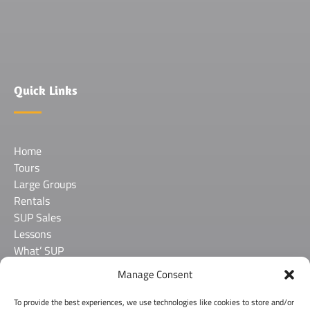
in
new
window)
Quick Links
Home
Tours
Large Groups
Rentals
SUP Sales
Lessons
What’ SUP
About Us
Manage Consent
Contact
FAQ
To provide the best experiences, we use technologies like cookies to store and/or