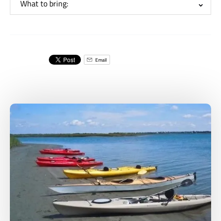
What to bring:
Email