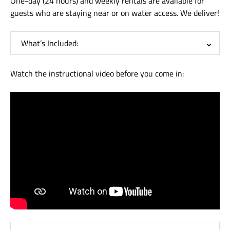
One-day (24 hours) and weekly rentals are available for
guests who are staying near or on water access. We deliver!
What’s Included:
Watch the instructional video before you come in: