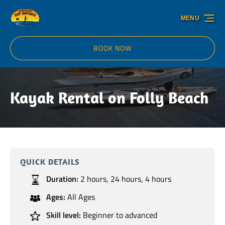
Skip to primary navigation
Skip to content
Skip to footer
MENU
BOOK NOW
Kayak Rental on Folly Beach
QUICK DETAILS
Duration:
2 hours
,
24 hours
,
4 hours
Ages:
All Ages
Skill level:
Beginner to advanced